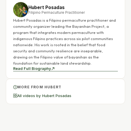
Hubert Posadas
Filipino Permaculture Practitioner
Hubert Posadas is a Filipino permaculture practitioner and
community organizer leading the Bayanihan Project, a
program that integrates modern permaculture with
indigenous Filipino practices across six pilot communities
nationwide. His work is rooted in the belief that food
security and community resilience are inseparable,
drawing on the Filipino value of bayanihan as the
foundation for sustainable land stewardship.
Read Full Biography
MORE FROM HUBERT
All videos by Hubert Posadas