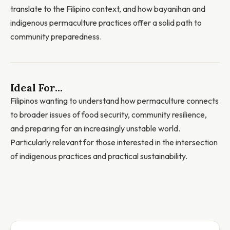
translate to the Filipino context, and how bayanihan and
indigenous permaculture practices offer a solid path to
community preparedness.
Ideal For...
Filipinos wanting to understand how permaculture connects
to broader issues of food security, community resilience,
and preparing for an increasingly unstable world.
Particularly relevant for those interested in the intersection
of indigenous practices and practical sustainability.