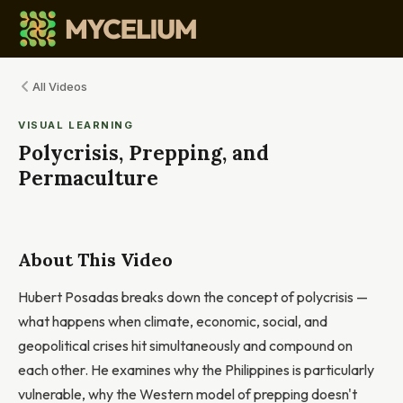
All Videos
VISUAL LEARNING
Polycrisis, Prepping, and
Permaculture
About This Video
Hubert Posadas breaks down the concept of polycrisis —
what happens when climate, economic, social, and
geopolitical crises hit simultaneously and compound on
each other. He examines why the Philippines is particularly
vulnerable, why the Western model of prepping doesn't