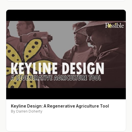
Keyline Design: A Regenerative Agriculture Tool
By Darren Doherty