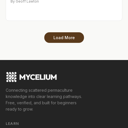
By Geoff Lawton
Load More
Connecting scattered permaculture
knowledge into clear learning pathways.
Free, verified, and built for beginners
ready to grow.
LEARN