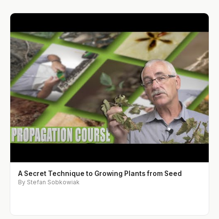
A Secret Technique to Growing Plants from Seed
By Stefan Sobkowiak