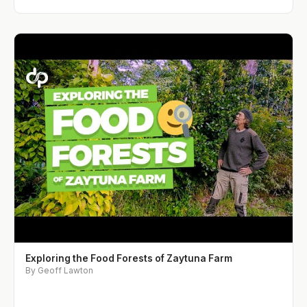
Exploring the Food Forests of Zaytuna Farm
By Geoff Lawton