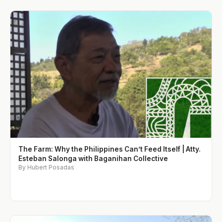
The Farm: Why the Philippines Can’t Feed Itself | Atty.
Esteban Salonga with Baganihan Collective
By Hubert Posadas