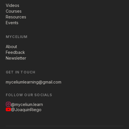
Videos
Courses
Resources
Events
MYCELIUM
About
Feedback
Newsletter
GET IN TOUCH
myceliumlearning@gmail.com
FOLLOW OUR SOCIALS
@mycelium.learn
@JoaquinRiego