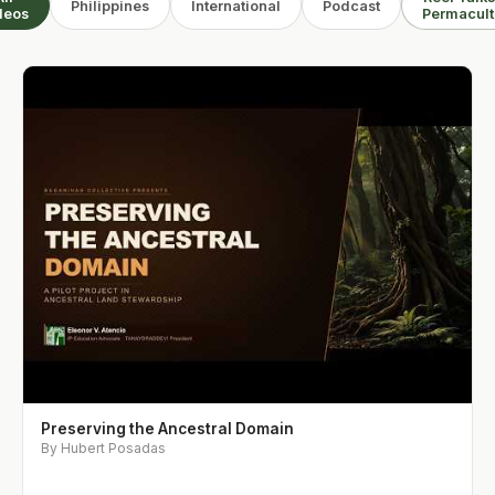
Philippines
International
Podcast
deos
Permacult
Preserving the Ancestral Domain
By Hubert Posadas