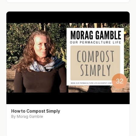
How to Compost Simply
By Morag Gamble