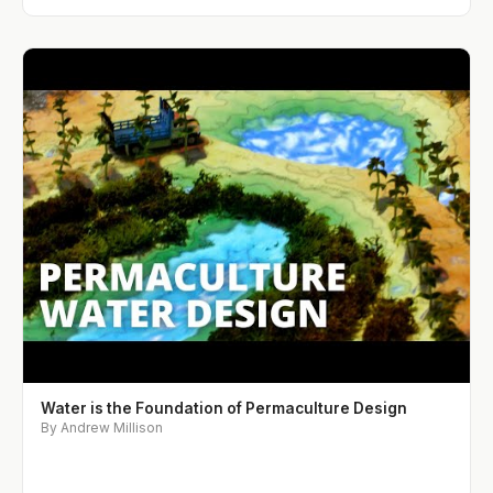
Water is the Foundation of Permaculture Design
By Andrew Millison