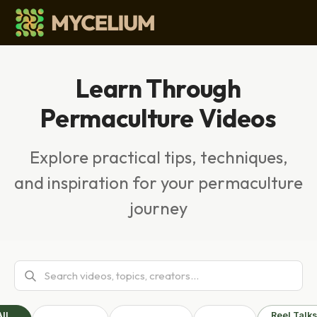
Learn Through
Permaculture Videos
Explore practical tips, techniques,
and inspiration for your permaculture
journey
All
Reel Talks