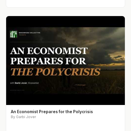
An Economist Prepares for the Polycrisis
By Garbi Jover