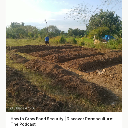
How to Grow Food Security | Discover Permaculture:
The Podcast