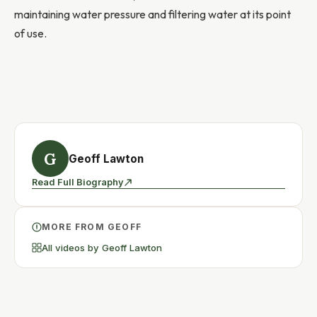
maintaining water pressure and filtering water at its point
of use.
G
Geoff Lawton
Read Full Biography
MORE FROM GEOFF
All videos by Geoff Lawton