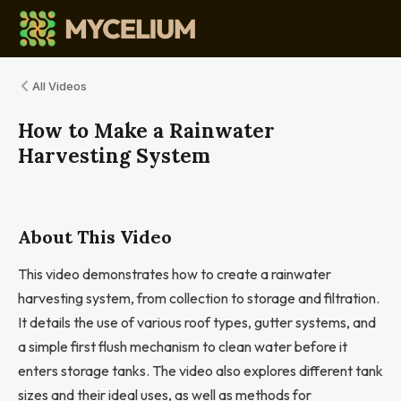
All Videos
How to Make a Rainwater
Harvesting System
About This Video
This video demonstrates how to create a rainwater
harvesting system, from collection to storage and filtration.
It details the use of various roof types, gutter systems, and
a simple first flush mechanism to clean water before it
enters storage tanks. The video also explores different tank
sizes and their ideal uses, as well as methods for