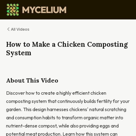
All Videos
How to Make a Chicken Composting
System
About This Video
Discover how to create a highly efficient chicken
composting system that continuously builds fertility for your
garden. This design harnesses chickens' natural scratching
and consumption habits to transform organic matter into
nutrient-dense compost, while also providing eggs and
potential meat production. Learn how this system can