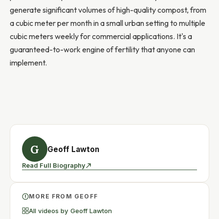
generate significant volumes of high-quality compost, from
a cubic meter per month in a small urban setting to multiple
cubic meters weekly for commercial applications. It's a
guaranteed-to-work engine of fertility that anyone can
implement.
G
Geoff Lawton
Read Full Biography
MORE FROM GEOFF
All videos by Geoff Lawton