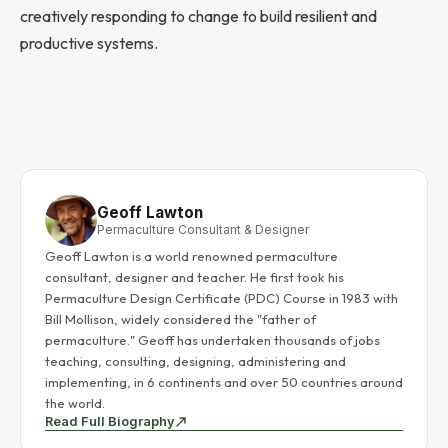
creatively responding to change to build resilient and
productive systems.
Geoff Lawton
Permaculture Consultant & Designer
Geoff Lawton is a world renowned permaculture
consultant, designer and teacher. He first took his
Permaculture Design Certificate (PDC) Course in 1983 with
Bill Mollison, widely considered the "father of
permaculture." Geoff has undertaken thousands of jobs
teaching, consulting, designing, administering and
implementing, in 6 continents and over 50 countries around
the world.
Read Full Biography