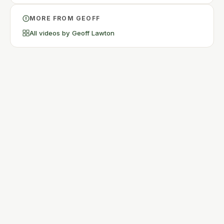
MORE FROM GEOFF
All videos by Geoff Lawton