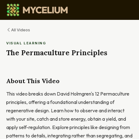
All Videos
VISUAL LEARNING
The Permaculture Principles
About This Video
This video breaks down David Holmgren's 12 Permaculture
principles, offering a foundational understanding of
regenerative design. Learn how to observe and interact
with your site, catch and store energy, obtain a yield, and
apply self-regulation. Explore principles like designing from
patterns to details, integrating rather than segregating, and