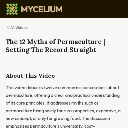
All Videos
The 12 Myths of Permaculture |
Setting The Record Straight
About This Video
This video debunks twelve common misconceptions about
permaculture, offering a clear and practical understanding
of its core principles. It addresses myths such as
permaculture being solely for rural properties, expensive, a
new concept, or only for growing food. The discussion
emphasizes permaculture's universality, cost-