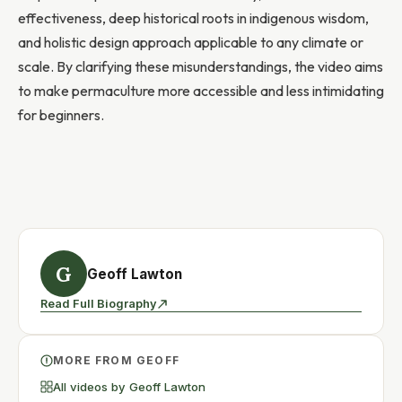
effectiveness, deep historical roots in indigenous wisdom,
and holistic design approach applicable to any climate or
scale. By clarifying these misunderstandings, the video aims
to make permaculture more accessible and less intimidating
for beginners.
G
Geoff Lawton
Read Full Biography
MORE FROM GEOFF
All videos by Geoff Lawton