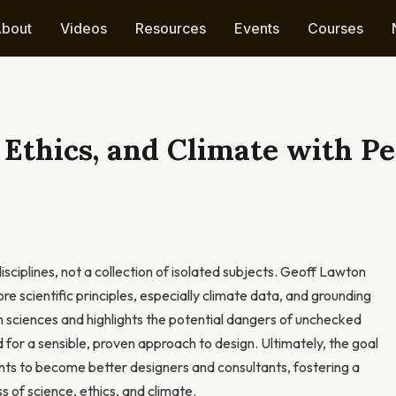
bout
Videos
Resources
Events
Courses
 Ethics, and Climate with 
ciplines, not a collection of isolated subjects. Geoff Lawton
 scientific principles, especially climate data, and grounding
en sciences and highlights the potential dangers of unchecked
for a sensible, proven approach to design. Ultimately, the goal
ts to become better designers and consultants, fostering a
 of science, ethics, and climate.