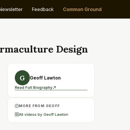
Newsletter
Feedback
Common Ground
Permaculture Design
G
Geoff Lawton
Read Full Biography
MORE FROM GEOFF
All videos by Geoff Lawton