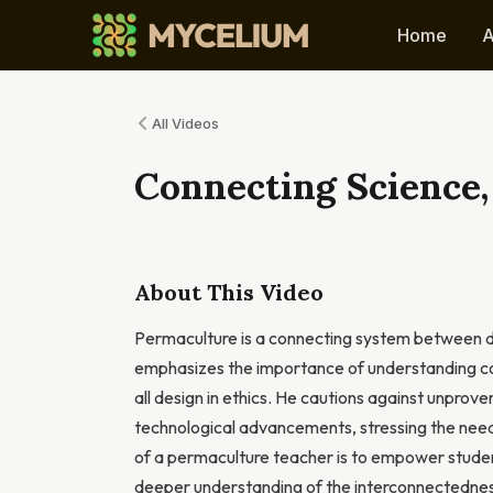
Home
A
All Videos
Connecting Science,
About This Video
Permaculture is a connecting system between dis
emphasizes the importance of understanding core
all design in ethics. He cautions against unprov
technological advancements, stressing the need 
of a permaculture teacher is to empower studen
deeper understanding of the interconnectedness